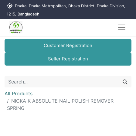
my_location
Dhaka, Dhaka Metropolitan, Dhaka District, Dhaka Division,
1215, Bangladesh
Customer Registration
Seller Registration
All Products
NICKA K ABSOLUTE NAIL POLISH REMOVER
SPRING