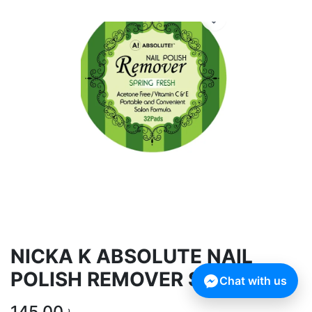
NICKA K ABSOLUTE NAIL
POLISH REMOVER SPRING
Chat with us
145.00
৳