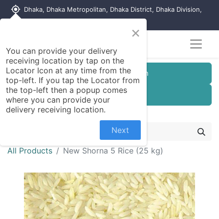
my_location
Dhaka, Dhaka Metropolitan, Dhaka District, Dhaka Division,
1215, Bangladesh
×
You can provide your delivery
receiving location by tap on the
Locator Icon at any time from the
Customer Registration
top-left. If you tap the Locator from
the top-left then a popup comes
Seller Registration
where you can provide your
delivery receiving location.
Next
All Products
New Shorna 5 Rice (25 kg)