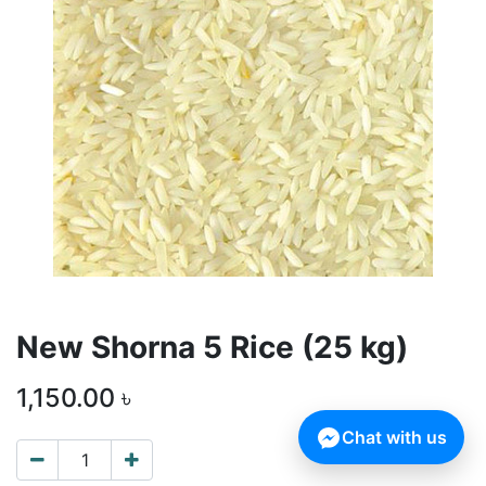
New Shorna 5 Rice (25 kg)
1,150.00
৳
Chat with us