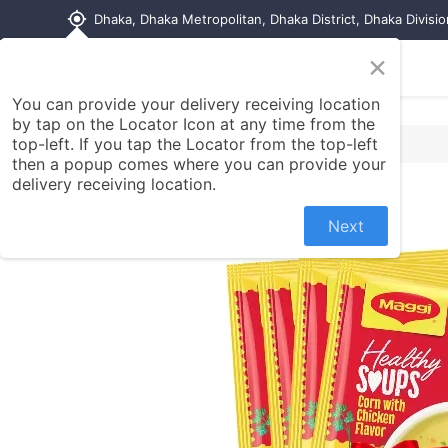
my_location
Dhaka, Dhaka Metropolitan, Dhaka District, Dhaka Divisi
×
Home
Shop
Contact us
You can provide your delivery receiving location
by tap on the Locator Icon at any time from the
top-left. If you tap the Locator from the top-left
then a popup comes where you can provide your
delivery receiving location.
Next