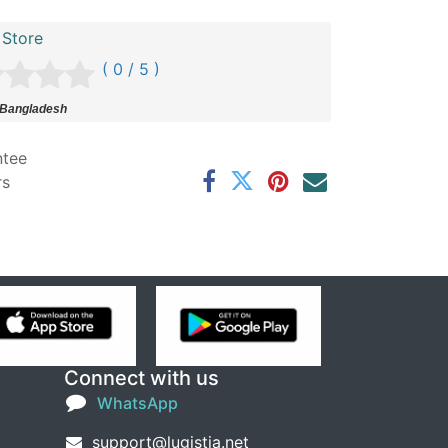
 Store
( 0 / 5 )
 Bangladesh
ntee
rs
Connect with us
WhatsApp
support@lugistia.net