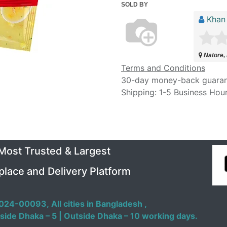
SOLD BY
Khan
Natore,
Terms and Conditions
30-day money-back guara
Shipping: 1-5 Business Hou
 Most Trusted & Largest
place and Delivery Platform
024-00093,
All cities in Bangladesh ,
side Dhaka – 5 | Outside Dhaka – 10 working days.