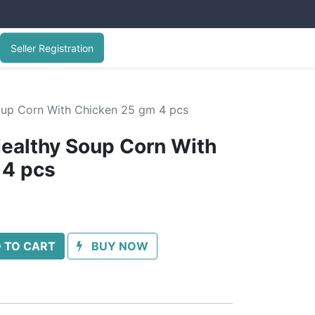
Seller Registration
oup Corn With Chicken 25 gm 4 pcs
ealthy Soup Corn With
 4 pcs
 TO CART
BUY NOW