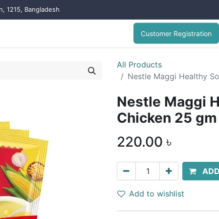
on, 1215, Bangladesh
Customer Registration
All Products
Nestle Maggi Healthy S
Nestle Maggi H
Chicken 25 gm
220.00
৳
ADD
Add to wishlist