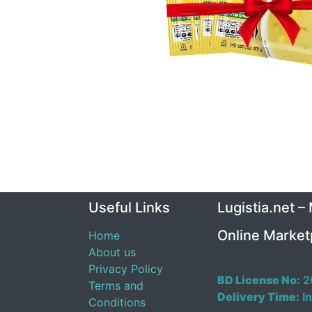
Useful Links
Lugistia.net –
Online Market
Home
About us
Privacy Policy
BD License No:
2
Terms and
Delivery Time:
In
Conditions