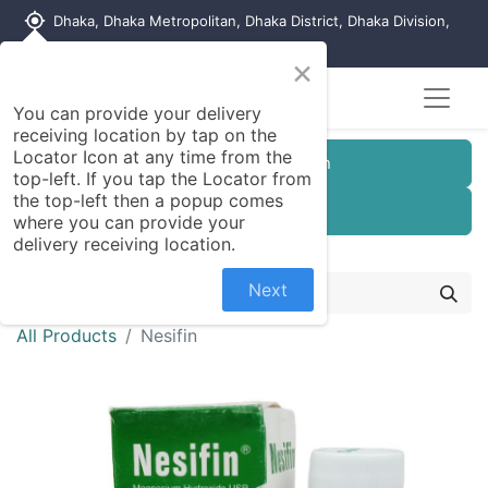
my_location
Dhaka, Dhaka Metropolitan, Dhaka District, Dhaka Division,
1215, Bangladesh
×
You can provide your delivery
receiving location by tap on the
Locator Icon at any time from the
Customer Registration
top-left. If you tap the Locator from
the top-left then a popup comes
Seller Registration
where you can provide your
delivery receiving location.
Next
All Products
Nesifin