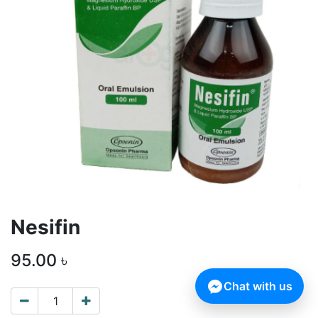
Nesifin
95.00
৳
Chat with us