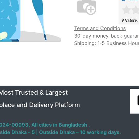
Natore,
Terms and Conditions
30-day money-back guara
Shipping: 1-5 Business Hou
 Most Trusted & Largest
place and Delivery Platform
024-00093,
All cities in Bangladesh ,
side Dhaka – 5 | Outside Dhaka – 10 working days.