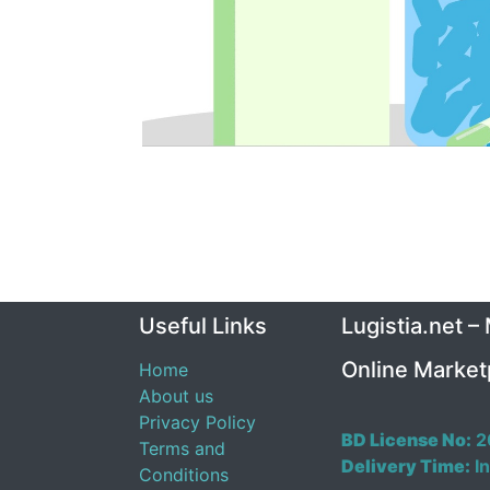
Useful Links
Lugistia.net –
Online Market
Home
About us
Privacy Policy
BD License No:
2
Terms and
Delivery Time:
In
Conditions