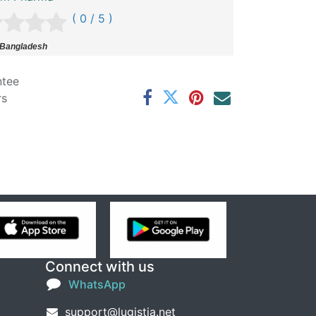
( 0 / 5 )
 Bangladesh
ntee
rs
Connect with us
WhatsApp
support@lugistia.net