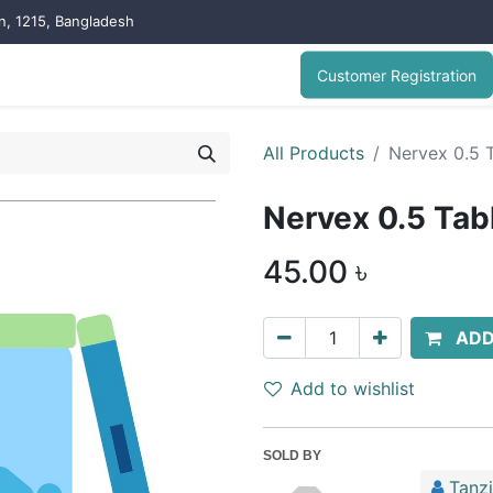
on, 1215, Bangladesh
Customer Registration
All Products
Nervex 0.5 T
Nervex 0.5 Tab
45.00
৳
ADD
Add to wishlist
SOLD BY
Tanz