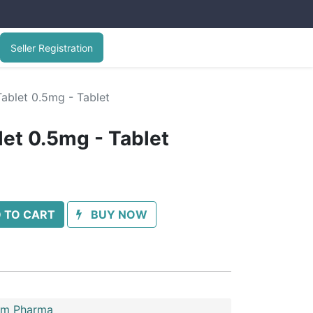
Seller Registration
ablet 0.5mg - Tablet
let 0.5mg - Tablet
 TO CART
BUY NOW
im Pharma