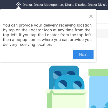
my_location
Dhaka, Dhaka Metropolitan, Dhaka District, Dhaka Divisi
×
Home
Shop
Contact us
You can provide your delivery receiving location
by tap on the Locator Icon at any time from the
top-left. If you tap the Locator from the top-left
then a popup comes where you can provide your
delivery receiving location.
Next