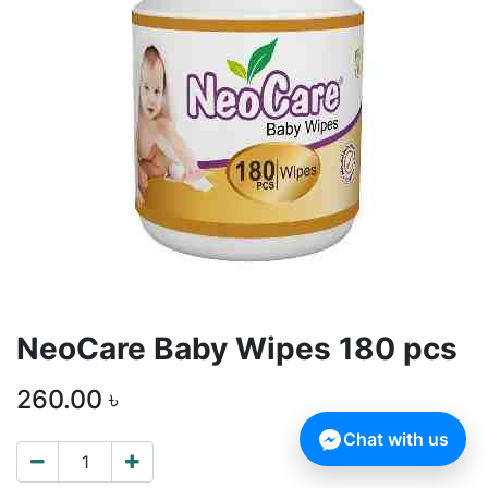
NeoCare Baby Wipes 180 pcs
260.00
৳
Chat with us