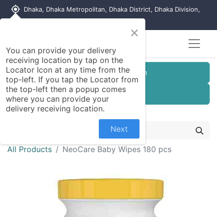
my_location
Dhaka, Dhaka Metropolitan, Dhaka District, Dhaka Division,
1215, Bangladesh
×
You can provide your delivery
receiving location by tap on the
Locator Icon at any time from the
Customer Registration
top-left. If you tap the Locator from
the top-left then a popup comes
Seller Registration
where you can provide your
delivery receiving location.
Next
All Products
NeoCare Baby Wipes 180 pcs