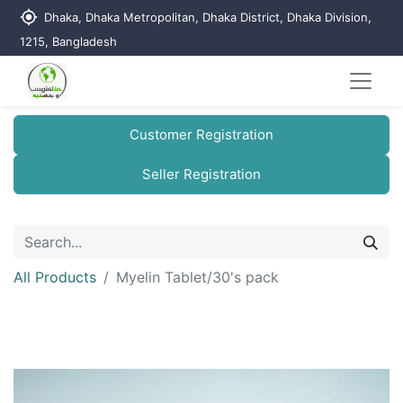
my_location
Dhaka, Dhaka Metropolitan, Dhaka District, Dhaka Division,
1215, Bangladesh
Customer Registration
Seller Registration
All Products
Myelin Tablet/30's pack