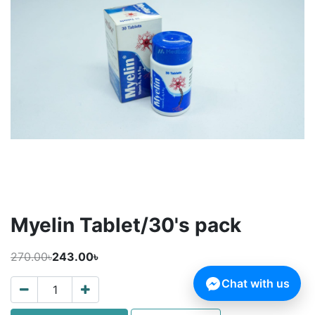
Myelin Tablet/30's pack
270.00৳
243.00৳
Chat with us