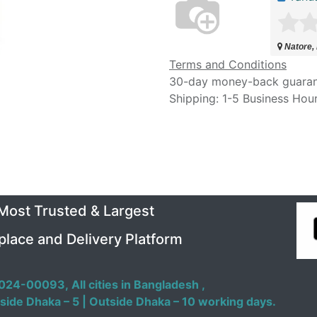
Natore,
Terms and Conditions
30-day money-back guara
Shipping: 1-5 Business Hou
 Most Trusted & Largest
place and Delivery Platform
024-00093,
All cities in Bangladesh ,
side Dhaka – 5 | Outside Dhaka – 10 working days.