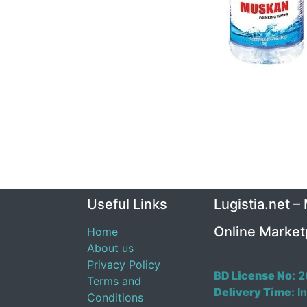
Useful Links
Lugistia.net –
Online Market
Home
About us
Privacy Policy
BD License No:
2
Terms and
Delivery Time:
In
Conditions