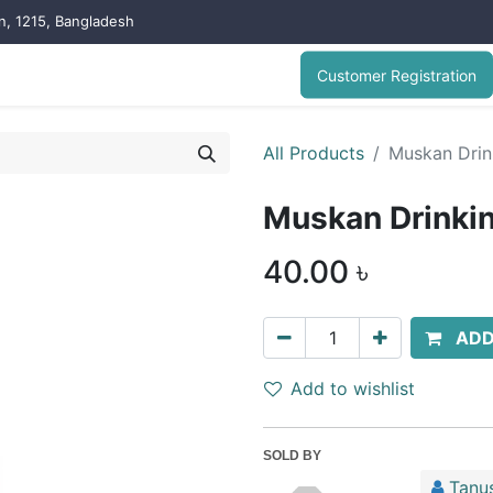
on, 1215, Bangladesh
Customer Registration
All Products
Muskan Drink
Muskan Drinkin
40.00
৳
ADD
Add to wishlist
SOLD BY
Tanu