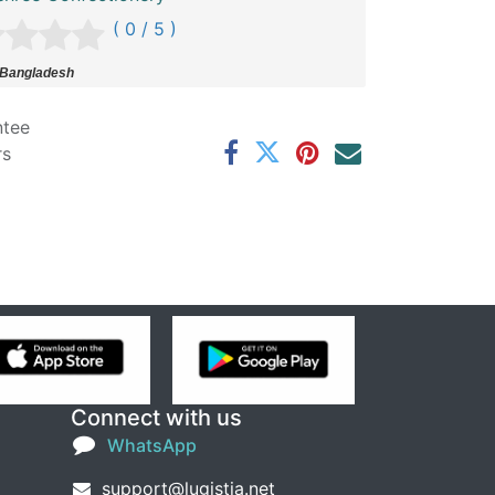
( 0 / 5 )
 Bangladesh
ntee
rs
Connect with us
WhatsApp
support@lugistia.net