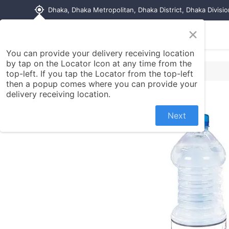
my_location
Dhaka, Dhaka Metropolitan, Dhaka District, Dhaka Divisi
×
Home
Shop
Contact us
You can provide your delivery receiving location
by tap on the Locator Icon at any time from the
top-left. If you tap the Locator from the top-left
then a popup comes where you can provide your
delivery receiving location.
Next