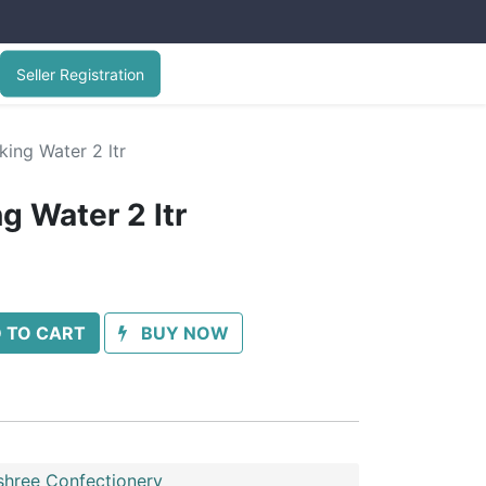
Seller Registration
ing Water 2 ltr
g Water 2 ltr
 TO CART
BUY NOW
shree Confectionery