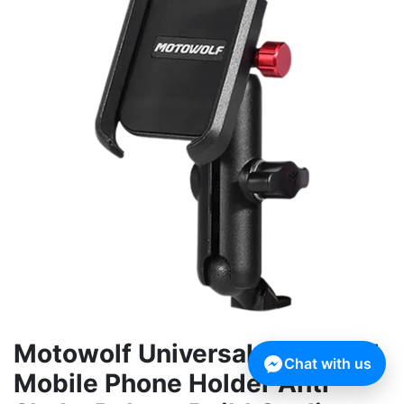
Motowolf Universal Full Metal
Chat with us
Mobile Phone Holder Anti