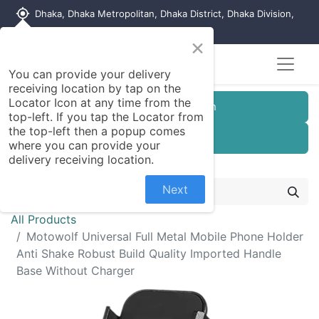
my_location
Dhaka, Dhaka Metropolitan, Dhaka District, Dhaka Division,
1215, Bangladesh
×
You can provide your delivery
receiving location by tap on the
Locator Icon at any time from the
Customer Registration
top-left. If you tap the Locator from
the top-left then a popup comes
Seller Registration
where you can provide your
delivery receiving location.
Next
All Products
Motowolf Universal Full Metal Mobile Phone Holder
Anti Shake Robust Build Quality Imported Handle
Base Without Charger