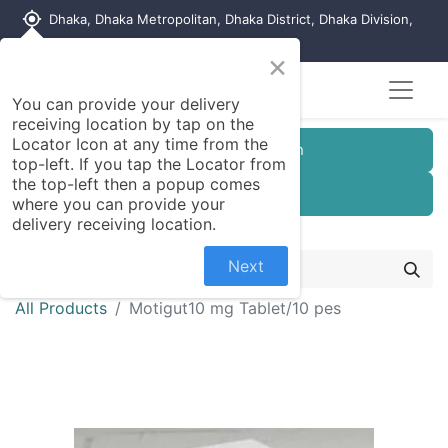
my_location
Dhaka, Dhaka Metropolitan, Dhaka District, Dhaka Division,
1215, Bangladesh
×
You can provide your delivery
receiving location by tap on the
Locator Icon at any time from the
Customer Registration
top-left. If you tap the Locator from
the top-left then a popup comes
Seller Registration
where you can provide your
delivery receiving location.
Next
All Products
Motigut10 mg Tablet/10 pes