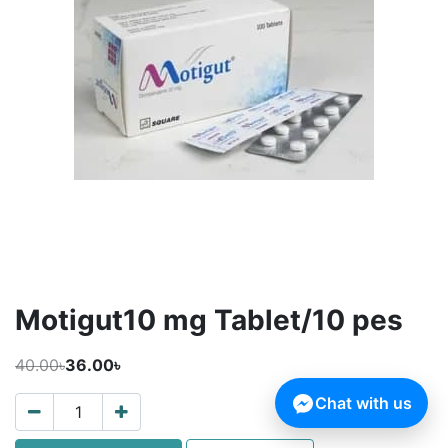
Motigut10 mg Tablet/10 pes
40.00৳
36.00৳
Chat with us