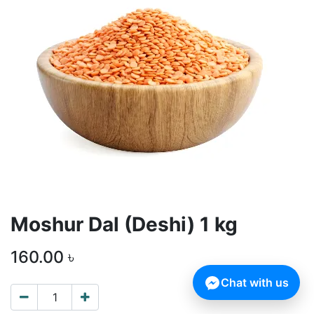
Moshur Dal (Deshi) 1 kg
160.00
৳
Chat with us