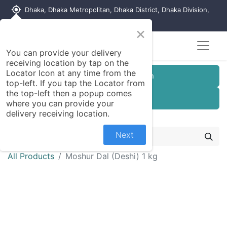
my_location
Dhaka, Dhaka Metropolitan, Dhaka District, Dhaka Division,
1215, Bangladesh
×
You can provide your delivery
receiving location by tap on the
Locator Icon at any time from the
Customer Registration
top-left. If you tap the Locator from
the top-left then a popup comes
Seller Registration
where you can provide your
delivery receiving location.
Next
All Products
Moshur Dal (Deshi) 1 kg