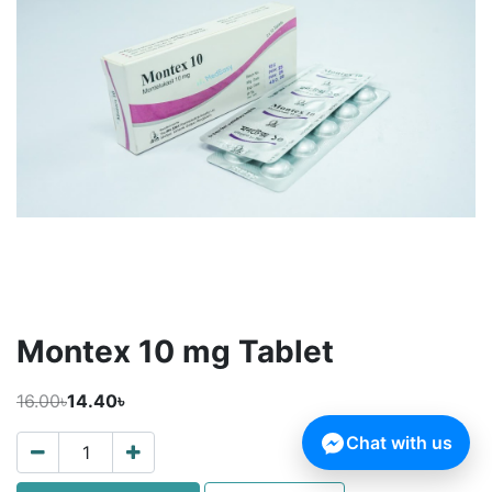
Montex 10 mg Tablet
16.00৳
14.40৳
Chat with us