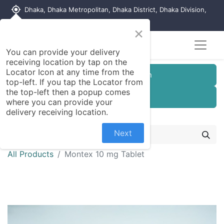
my_location
Dhaka, Dhaka Metropolitan, Dhaka District, Dhaka Division,
1215, Bangladesh
×
You can provide your delivery
receiving location by tap on the
Locator Icon at any time from the
Customer Registration
top-left. If you tap the Locator from
the top-left then a popup comes
Seller Registration
where you can provide your
delivery receiving location.
Next
All Products
Montex 10 mg Tablet