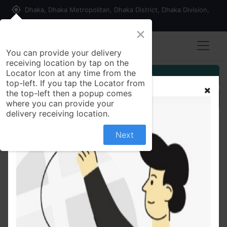
my_location
Dhaka, Dhaka Metropolitan, Dhaka District, Dhaka Division,
1215, Bangladesh
×
You can provide your delivery
receiving location by tap on the
Locator Icon at any time from the
Customer Registration
top-left. If you tap the Locator from
the top-left then a popup comes
Seller Registration
where you can provide your
delivery receiving location.
Next
All Products
Mont Marte Mondete Graphite Black 2B Pencil 36
Pcs Box