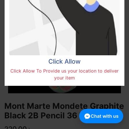
Click Allow
Click Allow To Provide us your location to deliver
your item
Mont Marte Mondete Graphite
Black 2B Pencil 36 Pcs Box
Chat with us
220.00
৳