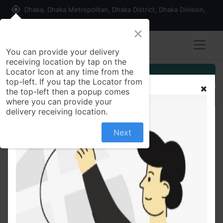
my_location
Dhaka, Dhaka Metropolitan, Dhaka District, Dhaka Division,
1215, Bangladesh
×
You can provide your delivery
receiving location by tap on the
Locator Icon at any time from the
Customer Registration
top-left. If you tap the Locator from
the top-left then a popup comes
Seller Registration
where you can provide your
delivery receiving location.
Next
All Products
Mojo 1L