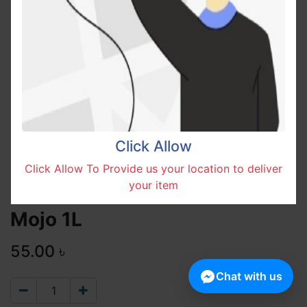
Click Allow
Click Allow To Provide us your location to deliver
your item
Mojo 1L
55.00
৳
Chat with us