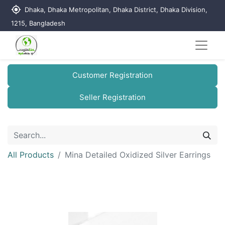
my_location
Dhaka, Dhaka Metropolitan, Dhaka District, Dhaka Division,
1215, Bangladesh
Customer Registration
Seller Registration
All Products
Mina Detailed Oxidized Silver Earrings