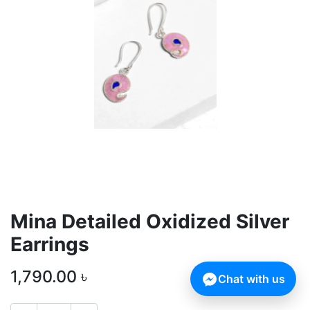
Mina Detailed Oxidized Silver
Earrings
1,790.00
৳
Chat with us