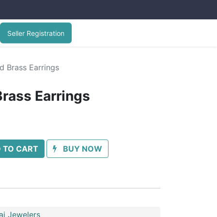
Seller Registration
d Brass Earrings
Brass Earrings
 TO CART
BUY NOW
ai Jewelers