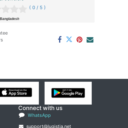
( 0 / 5 )
 Bangladesh
ntee
rs
Connect with us
WhatsApp
support@lugistia.net