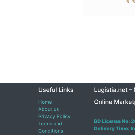
Useful Links
Lugistia.net –
Online Market
Home
About us
Privacy Policy
BD License No:
2
Terms and
Delivery Time:
In
Conditions