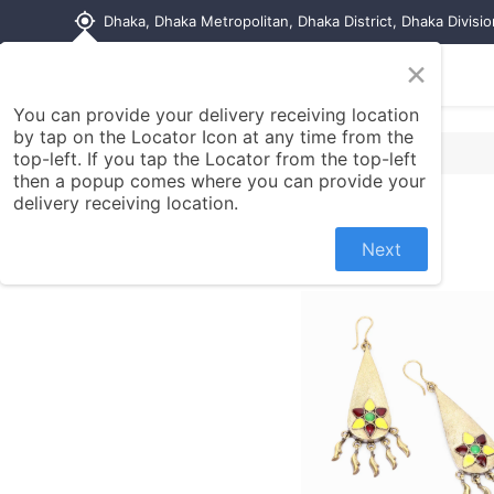
my_location
Dhaka, Dhaka Metropolitan, Dhaka District, Dhaka Divisi
×
Home
Shop
Contact us
You can provide your delivery receiving location
by tap on the Locator Icon at any time from the
top-left. If you tap the Locator from the top-left
then a popup comes where you can provide your
delivery receiving location.
Next