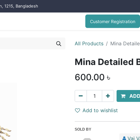
on, 1215, Bangladesh
Customer Registration
All Products
Mina Detaile
Mina Detailed 
600.00
৳
ADD
Add to wishlist
SOLD BY
Vai V