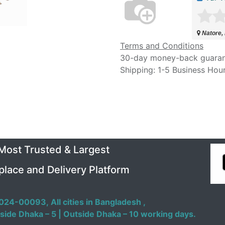
Natore,
Terms and Conditions
30-day money-back guara
Shipping: 1-5 Business Hou
 Most Trusted & Largest
place and Delivery Platform
024-00093,
All cities in Bangladesh ,
side Dhaka – 5 | Outside Dhaka – 10 working days.