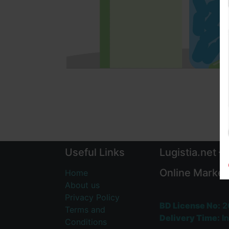
Useful Links
Lugistia.net –
Online Market
Home
About us
Privacy Policy
BD License No:
2
Terms and
Delivery Time:
In
Conditions