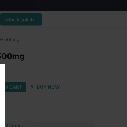
Seller Registration
00 500mg
 500mg
 TO CART
BUY NOW
im Pharma