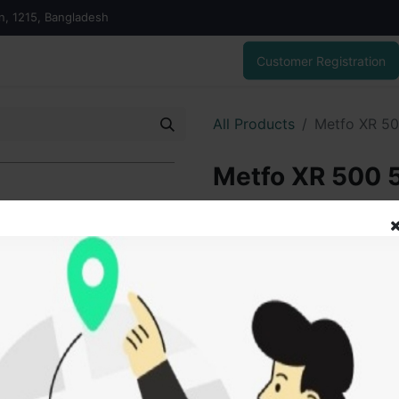
on, 1215, Bangladesh
Customer Registration
All Products
Metfo XR 5
Metfo XR 500
70.00
৳
ADD
Add to wishlist
SOLD BY
Tanz