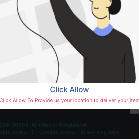
Natore,
Terms and Conditions
30-day money-back guara
Shipping: 1-5 Business Hou
Click Allow
 Most Trusted & Largest
Click Allow To Provide us your location to deliver your ite
place and Delivery Platform
024-00093,
All cities in Bangladesh ,
side Dhaka – 5 | Outside Dhaka – 10 working days.