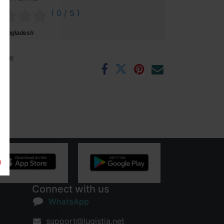
( 0 / 5 )
 Bangladesh
ntee
rs
m
Connect with us
WhatsApp
support@lugistia.net