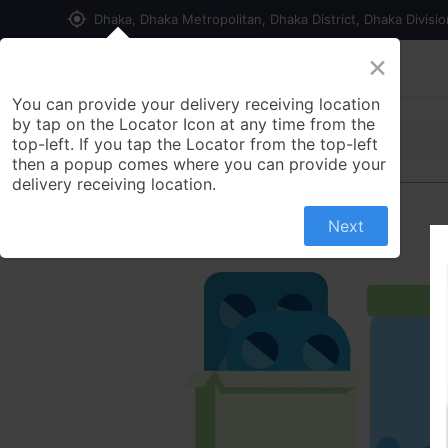
my_location
Dhaka, Dhaka Metropolitan, Dhaka District, Dhaka Divisi
×
Home
Shop
Contact us
You can provide your delivery receiving location
by tap on the Locator Icon at any time from the
top-left. If you tap the Locator from the top-left
then a popup comes where you can provide your
delivery receiving location.
Next