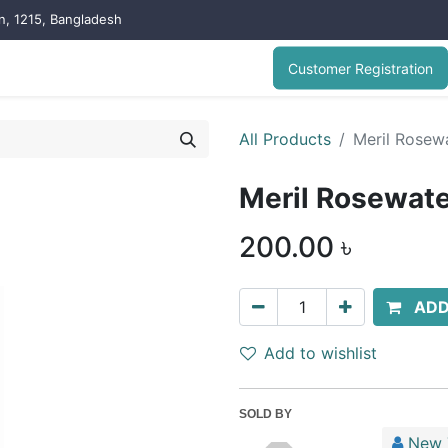
on, 1215, Bangladesh
Customer Registration
All Products
Meril Rosewa
Meril Rosewate
200.00
৳
ADD
Add to wishlist
SOLD BY
New 