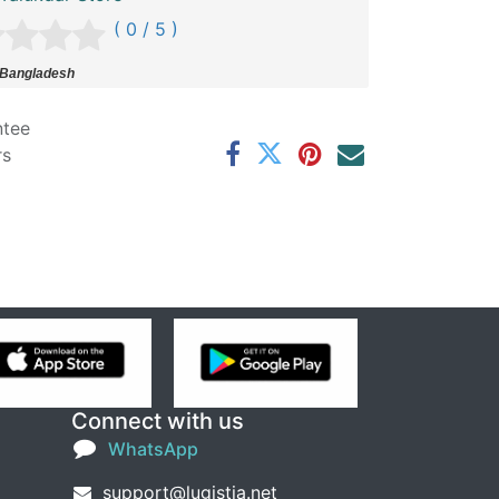
( 0 / 5 )
 Bangladesh
ntee
rs
Connect with us
WhatsApp
support@lugistia.net