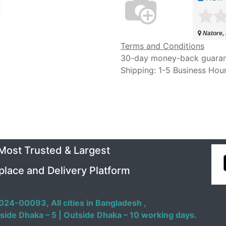
Natore,
Terms and Conditions
30-day money-back guara
Shipping: 1-5 Business Hou
 Most Trusted & Largest
place and Delivery Platform
024-00093,
All cities in Bangladesh ,
side Dhaka – 5 | Outside Dhaka – 10 working days.