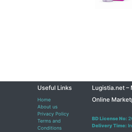
Useful Links
Lugistia.net –
Online Market
Home
About us
Privacy Policy
BD License No:
2
Terms and
Delivery Time:
In
Conditions