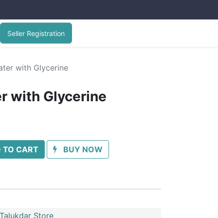
Seller Registration
ter with Glycerine
r with Glycerine
 TO CART
BUY NOW
Talukdar Store