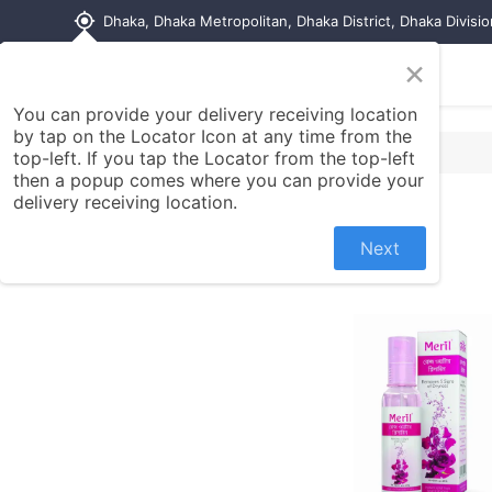
my_location
Dhaka, Dhaka Metropolitan, Dhaka District, Dhaka Divisi
×
Home
Shop
Contact us
You can provide your delivery receiving location
by tap on the Locator Icon at any time from the
top-left. If you tap the Locator from the top-left
then a popup comes where you can provide your
delivery receiving location.
Next