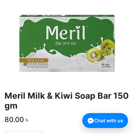
Meril Milk & Kiwi Soap Bar 150
gm
80.00
৳
Chat with us