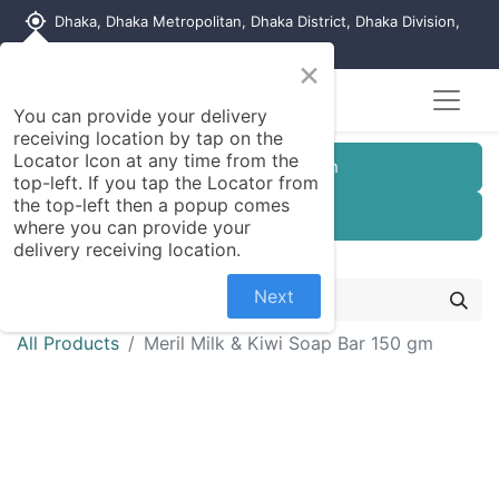
my_location
Dhaka, Dhaka Metropolitan, Dhaka District, Dhaka Division,
1215, Bangladesh
×
You can provide your delivery
receiving location by tap on the
Locator Icon at any time from the
Customer Registration
top-left. If you tap the Locator from
the top-left then a popup comes
Seller Registration
where you can provide your
delivery receiving location.
Next
All Products
Meril Milk & Kiwi Soap Bar 150 gm