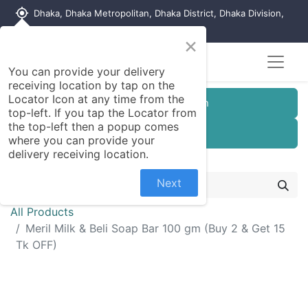
my_location
Dhaka, Dhaka Metropolitan, Dhaka District, Dhaka Division,
1215, Bangladesh
×
You can provide your delivery
receiving location by tap on the
Locator Icon at any time from the
Customer Registration
top-left. If you tap the Locator from
the top-left then a popup comes
Seller Registration
where you can provide your
delivery receiving location.
Next
All Products
Meril Milk & Beli Soap Bar 100 gm (Buy 2 & Get 15
Tk OFF)