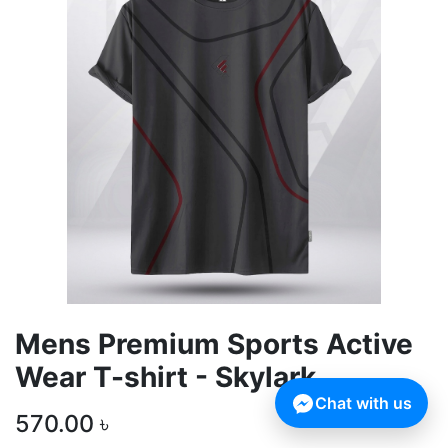
Mens Premium Sports Active
Wear T-shirt - Skylark
Chat with us
570.00
৳