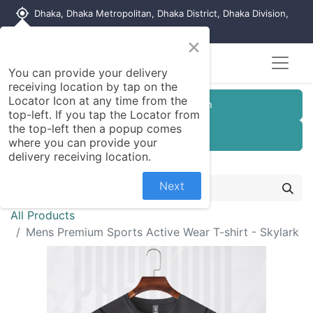
my_location
Dhaka, Dhaka Metropolitan, Dhaka District, Dhaka Division,
1215, Bangladesh
×
You can provide your delivery
receiving location by tap on the
Locator Icon at any time from the
Customer Registration
top-left. If you tap the Locator from
the top-left then a popup comes
Seller Registration
where you can provide your
delivery receiving location.
Next
All Products
Mens Premium Sports Active Wear T-shirt - Skylark