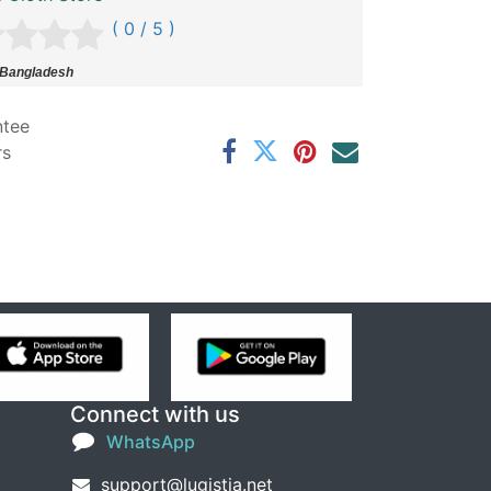
( 0 / 5 )
 Bangladesh
ntee
rs
Connect with us
WhatsApp
support@lugistia.net