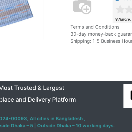
Natore,
Terms and Conditions
30-day money-back guara
Shipping: 1-5 Business Hou
 Most Trusted & Largest
place and Delivery Platform
024-00093,
All cities in Bangladesh ,
side Dhaka – 5 | Outside Dhaka – 10 working days.