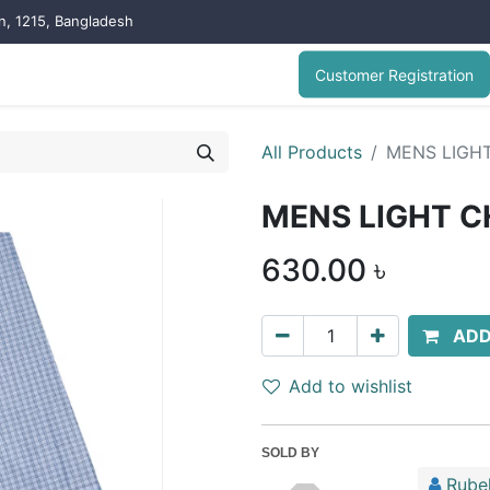
on, 1215, Bangladesh
Customer Registration
All Products
MENS LIGH
MENS LIGHT C
630.00
৳
ADD
Add to wishlist
SOLD BY
Rubel