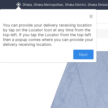
my_location
Dhaka, Dhaka Metropolitan, Dhaka District, Dhaka Divisi
×
Home
Shop
Contact us
You can provide your delivery receiving location
by tap on the Locator Icon at any time from the
top-left. If you tap the Locator from the top-left
then a popup comes where you can provide your
delivery receiving location.
Next