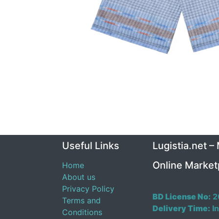
Useful Links
Lugistia.net –
Online Market
Home
About us
Privacy Policy
BD License No:
2
Terms and
Delivery Time:
In
Conditions