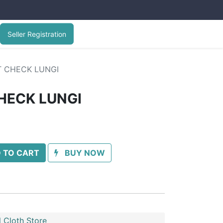
Seller Registration
T CHECK LUNGI
HECK LUNGI
 TO CART
BUY NOW
 Cloth Store