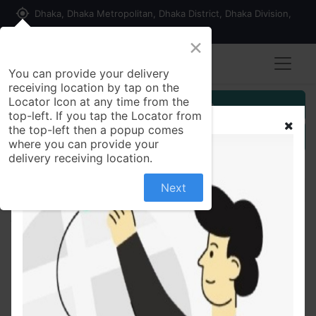
my_location
Dhaka, Dhaka Metropolitan, Dhaka District, Dhaka Division,
1215, Bangladesh
×
You can provide your delivery
receiving location by tap on the
Locator Icon at any time from the
Customer Registration
top-left. If you tap the Locator from
the top-left then a popup comes
Seller Registration
where you can provide your
delivery receiving location.
Next
All Products
Medident Sensitive Care Toothpaste 40 gm