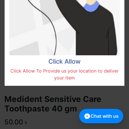
Click Allow
Click Allow To Provide us your location to deliver
your item
Medident Sensitive Care
Toothpaste 40 gm
Chat with us
50.00
৳