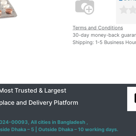
Terms and Conditions
30-day money-back guara
Shipping: 1-5 Business Hou
 Most Trusted & Largest
place and Delivery Platform
024-00093,
All cities in Bangladesh ,
side Dhaka – 5 | Outside Dhaka – 10 working days.