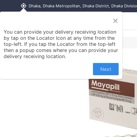
my_location
Dhaka, Dhaka Metropolitan, Dhaka District, Dhaka Divisi
×
Home
Shop
Contact us
You can provide your delivery receiving location
by tap on the Locator Icon at any time from the
top-left. If you tap the Locator from the top-left
then a popup comes where you can provide your
delivery receiving location.
Next