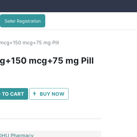
Seller Registration
 mcg+150 mcg+75 mg Pill
cg+150 mcg+75 mg Pill
 TO CART
BUY NOW
HU Pharmacy