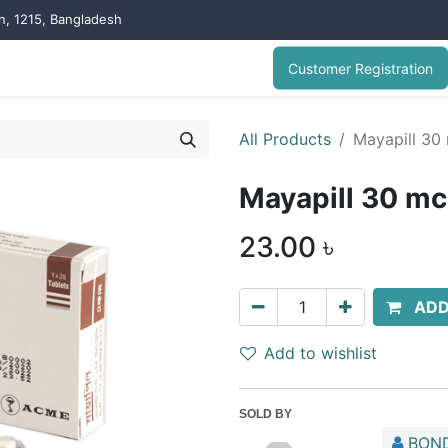
on, 1215, Bangladesh
Customer Registration
All Products
Mayapill 30
Mayapill 30 m
23.00
৳
ADD
Add to wishlist
SOLD BY
BOND