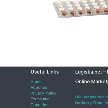
Useful Links
Lugistia.net –
Online Market
Home
About us
Privacy Policy
BD License No:
2
Terms and
Delivery Time:
In
Conditions