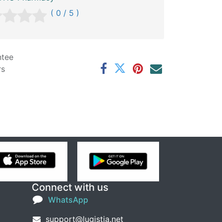
( 0 / 5 )
ntee
rs
Connect with us
WhatsApp
support@lugistia.net