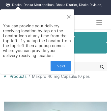
my_location
Dhaka, Dhaka Metropolitan, Dhaka District, Dhaka Division,
1215, Bangladesh
×
You can provide your delivery
receiving location by tap on the
Locator Icon at any time from the
Customer Registration
top-left. If you tap the Locator from
the top-left then a popup comes
Seller Registration
where you can provide your
delivery receiving location.
Next
All Products
Maxpro 40 mg Capsule/10 pes