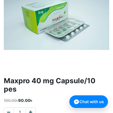
Maxpro 40 mg Capsule/10
pes
100.00৳
90.00৳
Chat with us