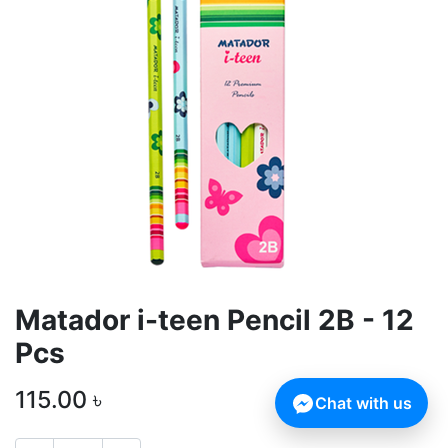
Matador i-teen Pencil 2B - 12
Pcs
115.00
৳
Chat with us