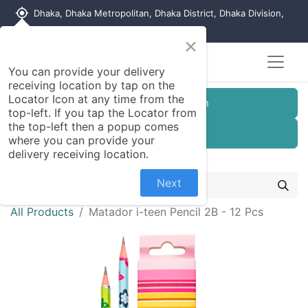
my_location
Dhaka, Dhaka Metropolitan, Dhaka District, Dhaka Division,
1215, Bangladesh
×
You can provide your delivery
receiving location by tap on the
Locator Icon at any time from the
Customer Registration
top-left. If you tap the Locator from
the top-left then a popup comes
Seller Registration
where you can provide your
delivery receiving location.
Next
All Products
Matador i-teen Pencil 2B - 12 Pcs