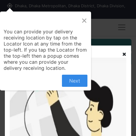
my_location
Dhaka, Dhaka Metropolitan, Dhaka District, Dhaka Division,
1215, Bangladesh
×
You can provide your delivery
receiving location by tap on the
Locator Icon at any time from the
Customer Registration
top-left. If you tap the Locator from
the top-left then a popup comes
Seller Registration
where you can provide your
delivery receiving location.
Next
All Products
Matador i-teen Ball Pen Black Ink - 6 Pcs