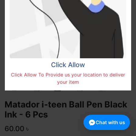
Click Allow
Click Allow To Provide us your location to deliver
your item
Matador i-teen Ball Pen Black
Ink - 6 Pcs
Chat with us
60.00
৳