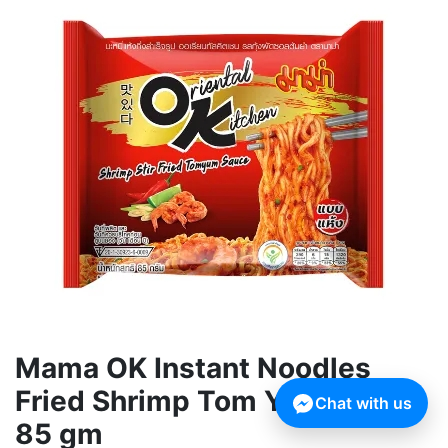
Mama OK Instant Noodles
Fried Shrimp Tom Yum Flavor
Chat with us
85 gm