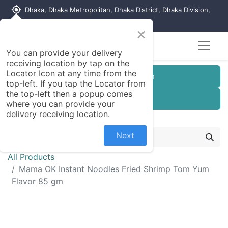
my_location
Dhaka, Dhaka Metropolitan, Dhaka District, Dhaka Division,
1215, Bangladesh
×
You can provide your delivery
receiving location by tap on the
Locator Icon at any time from the
Customer Registration
top-left. If you tap the Locator from
the top-left then a popup comes
Seller Registration
where you can provide your
delivery receiving location.
Next
All Products
Mama OK Instant Noodles Fried Shrimp Tom Yum
Flavor 85 gm