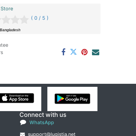
 Store
( 0 / 5 )
 Bangladesh
ntee
rs
Connect with us
WhatsApp
support@lugistia.net