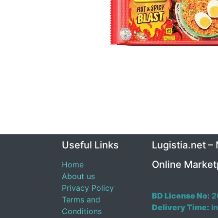
Useful Links
Lugistia.net –
Online Market
Home
About us
Privacy Policy
BD License No:
2
Terms and
Delivery Time:
In
Conditions