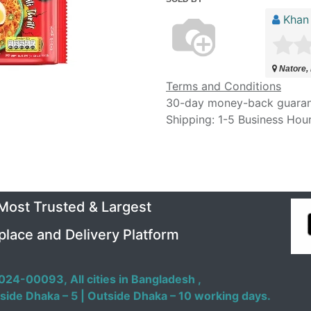
Khan
Natore,
Terms and Conditions
30-day money-back guara
Shipping: 1-5 Business Hou
 Most Trusted & Largest
place and Delivery Platform
024-00093,
All cities in Bangladesh ,
side Dhaka – 5 | Outside Dhaka – 10 working days.