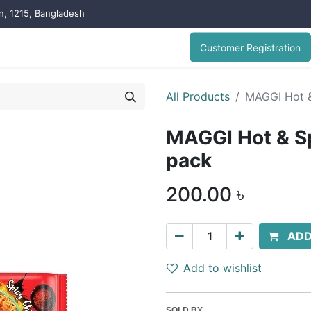
on, 1215, Bangladesh
Customer Registration
All Products
MAGGI Hot &
MAGGI Hot & Sp
pack
200.00
৳
ADD
Add to wishlist
SOLD BY