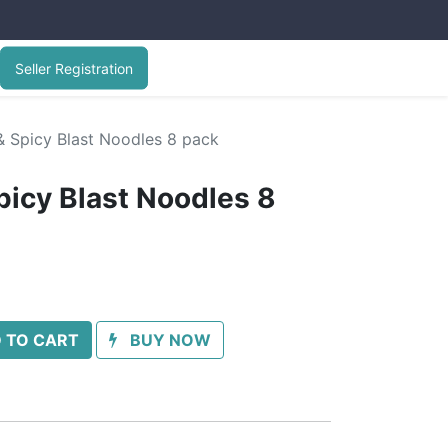
Seller Registration
 Spicy Blast Noodles 8 pack
icy Blast Noodles 8
 TO CART
BUY NOW