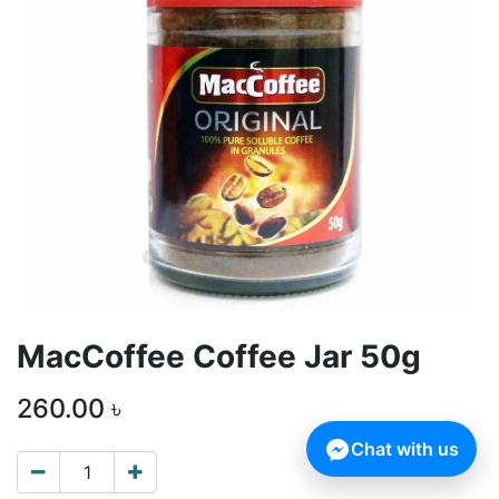
MacCoffee Coffee Jar 50g
260.00
৳
Chat with us