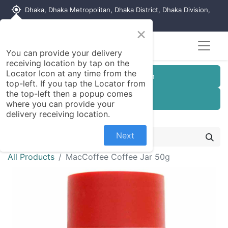
my_location
Dhaka, Dhaka Metropolitan, Dhaka District, Dhaka Division,
1215, Bangladesh
×
You can provide your delivery
receiving location by tap on the
Locator Icon at any time from the
Customer Registration
top-left. If you tap the Locator from
the top-left then a popup comes
Seller Registration
where you can provide your
delivery receiving location.
Next
All Products
MacCoffee Coffee Jar 50g