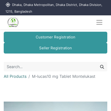
my_location
Dhaka, Dhaka Metropolitan, Dhaka District, Dhaka Division,
1215, Bangladesh
Customer Registration
Seller Registration
All Products
M-lucas10 mg Tablet Montelukast