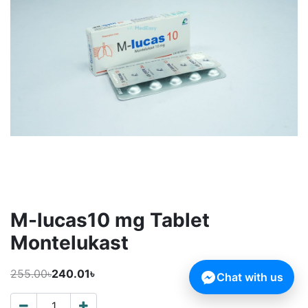
M-lucas10 mg Tablet
Montelukast
255.00৳
240.01৳
Chat with us