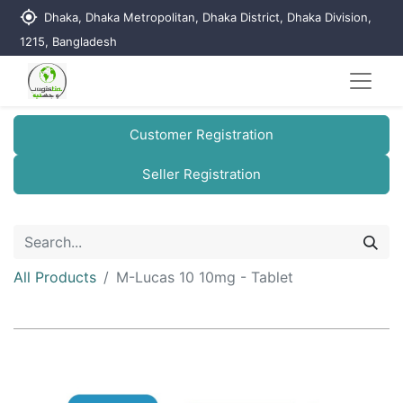
my_location
Dhaka, Dhaka Metropolitan, Dhaka District, Dhaka Division,
1215, Bangladesh
Customer Registration
Seller Registration
All Products
M-Lucas 10 10mg - Tablet