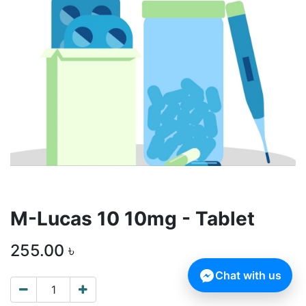
M-Lucas 10 10mg - Tablet
255.00
৳
Chat with us