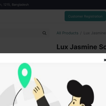
on, 1215, Bangladesh
Customer Registration
All Products
Lux Jasmine
Lux Jasmine So
gm
50.00
৳
ADD
Add to wishlist
SOLD BY