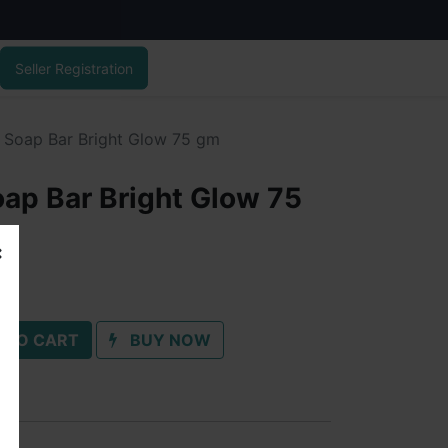
Seller Registration
 Soap Bar Bright Glow 75 gm
ap Bar Bright Glow 75
 TO CART
BUY NOW