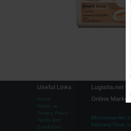
Useful Links
Lugistia.net –
Online Market
Home
About us
Privacy Policy
BD License No:
2
Terms and
Delivery Time:
In
Conditions