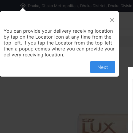
my_location
Dhaka, Dhaka Metropolitan, Dhaka District, Dhaka Divisi
×
Home
Shop
Contact us
You can provide your delivery receiving location
by tap on the Locator Icon at any time from the
top-left. If you tap the Locator from the top-left
then a popup comes where you can provide your
delivery receiving location.
Next