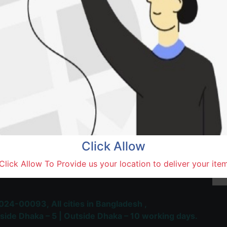
Saidu
Natore,
Terms and Conditions
30-day money-back guara
Shipping: 1-5 Business Hou
Click Allow
 Most Trusted & Largest
Click Allow To Provide us your location to deliver your ite
place and Delivery Platform
024-00093,
All cities in Bangladesh ,
side Dhaka – 5 | Outside Dhaka – 10 working days.