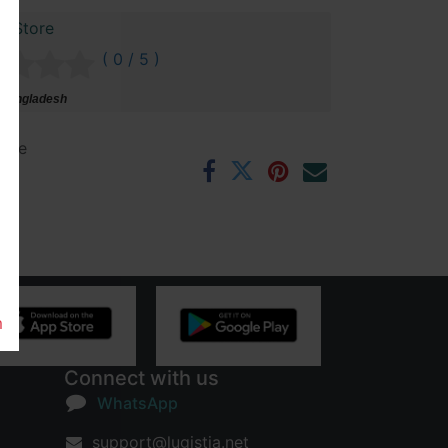
r Store
( 0 / 5 )
 Bangladesh
ntee
rs
m
Connect with us
WhatsApp
support@lugistia.net