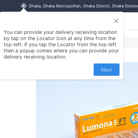
my_location
Dhaka, Dhaka Metropolitan, Dhaka District, Dhaka Divisi
×
Home
Shop
Contact us
You can provide your delivery receiving location
by tap on the Locator Icon at any time from the
top-left. If you tap the Locator from the top-left
then a popup comes where you can provide your
delivery receiving location.
Next