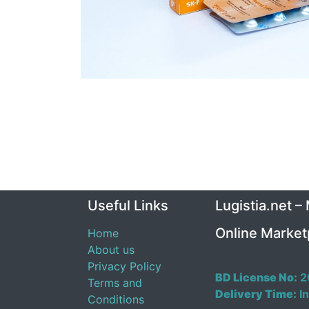
Useful Links
Lugistia.net –
Online Market
Home
About us
Privacy Policy
BD License No:
2
Terms and
Delivery Time:
In
Conditions