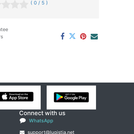
( 0 / 5 )
ntee
rs
Connect with us
WhatsApp
support@lugistia.net