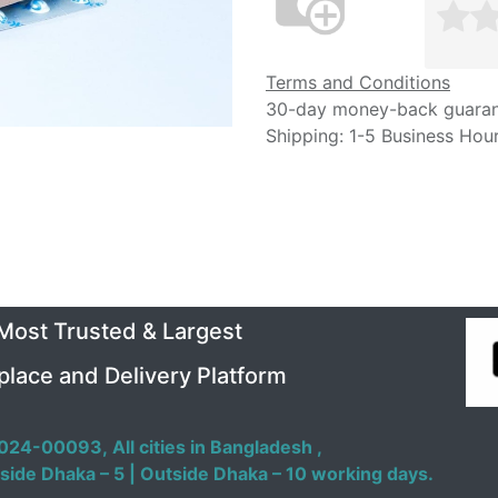
Terms and Conditions
30-day money-back guara
Shipping: 1-5 Business Hou
 Most Trusted & Largest
place and Delivery Platform
024-00093,
All cities in Bangladesh ,
side Dhaka – 5 | Outside Dhaka – 10 working days.