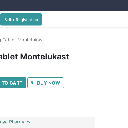
Seller Registration
Tablet Montelukast
blet Montelukast
 TO CART
BUY NOW
uya Pharmacy