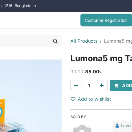
on, 1215, Bangladesh
Customer Registration
All Products
Lumona5 mg 
Lumona5 mg Ta
90.00৳
85.00৳
ADD
Add to wishlist
SOLD BY
Tawk