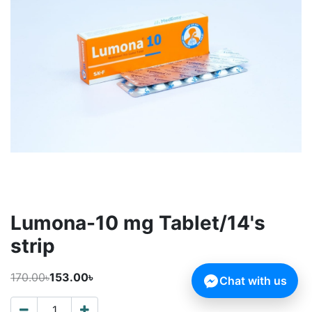
Lumona-10 mg Tablet/14's
strip
170.00৳
153.00৳
Chat with us