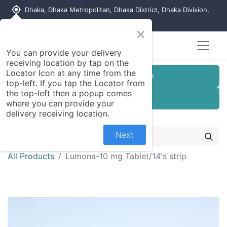
my_location
Dhaka, Dhaka Metropolitan, Dhaka District, Dhaka Division,
1215, Bangladesh
×
You can provide your delivery
receiving location by tap on the
Locator Icon at any time from the
Customer Registration
top-left. If you tap the Locator from
the top-left then a popup comes
Seller Registration
where you can provide your
delivery receiving location.
Next
All Products
Lumona-10 mg Tablet/14's strip