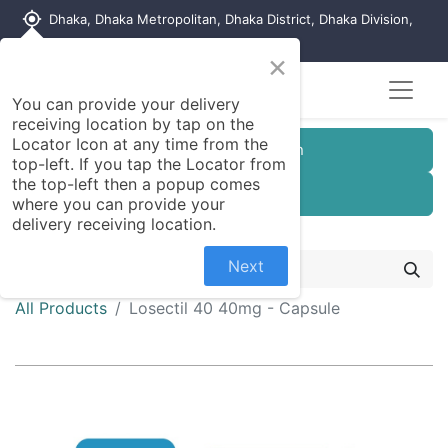
my_location
Dhaka, Dhaka Metropolitan, Dhaka District, Dhaka Division,
1215, Bangladesh
×
You can provide your delivery
receiving location by tap on the
Locator Icon at any time from the
Customer Registration
top-left. If you tap the Locator from
the top-left then a popup comes
Seller Registration
where you can provide your
delivery receiving location.
Next
All Products
Losectil 40 40mg - Capsule