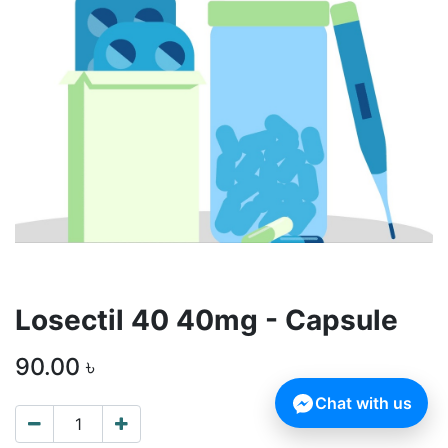
Losectil 40 40mg - Capsule
90.00
৳
Chat with us