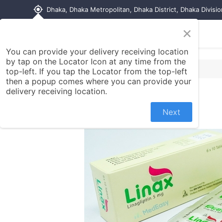
my_location
Dhaka, Dhaka Metropolitan, Dhaka District, Dhaka Divisi
×
Home
Shop
Contact us
You can provide your delivery receiving location
by tap on the Locator Icon at any time from the
top-left. If you tap the Locator from the top-left
then a popup comes where you can provide your
delivery receiving location.
Next