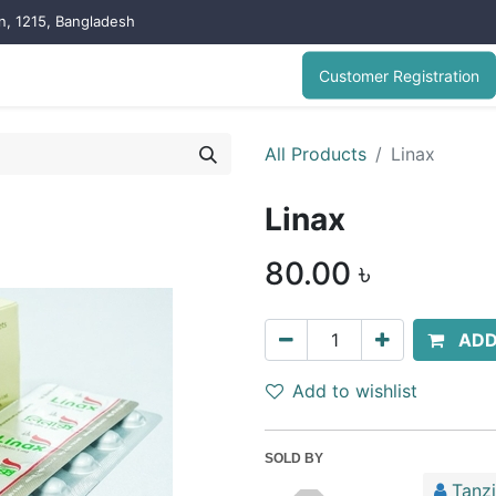
on, 1215, Bangladesh
Customer Registration
All Products
Linax
Linax
80.00
৳
ADD
Add to wishlist
SOLD BY
Tanz