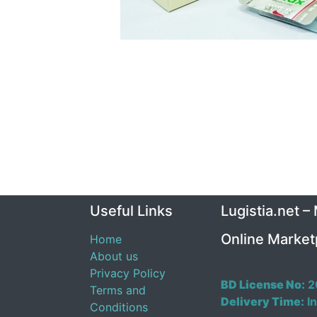
Useful Links
Lugistia.net –
Online Market
Home
About us
Privacy Policy
BD License No:
2
Terms and
Delivery Time:
In
Conditions