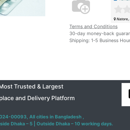
Natore,
Terms and Conditions
30-day money-back guara
Shipping: 1-5 Business Hou
 Most Trusted & Largest
place and Delivery Platform
024-00093,
All cities in Bangladesh ,
side Dhaka – 5 | Outside Dhaka – 10 working days.