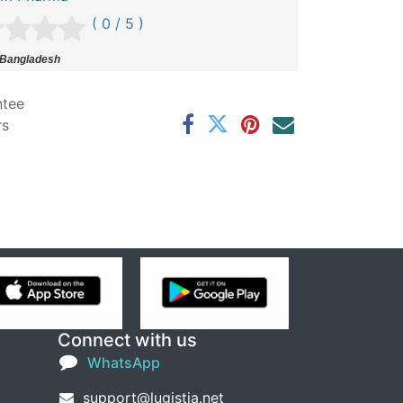
( 0 / 5 )
 Bangladesh
ntee
rs
Connect with us
WhatsApp
support@lugistia.net