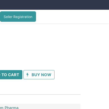
Seller Registration
 TO CART
BUY NOW
im Pharma