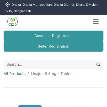
my_location
Dhaka, Dhaka Metropolitan, Dhaka District, Dhaka Division,
1215, Bangladesh
Customer Registration
Seller Registration
All Products
Linajen 5 5mg - Tablet