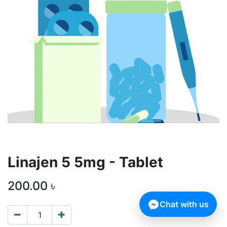
Linajen 5 5mg - Tablet
200.00
৳
Chat with us