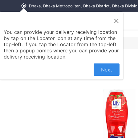
my_location
Dhaka, Dhaka Metropolitan, Dhaka District, Dhaka Divisi
×
Home
Shop
Contact us
You can provide your delivery receiving location
by tap on the Locator Icon at any time from the
top-left. If you tap the Locator from the top-left
then a popup comes where you can provide your
delivery receiving location.
Next