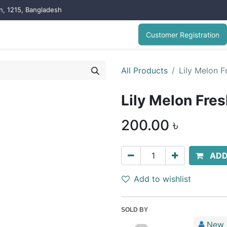
on, 1215, Bangladesh
Customer Registration
All Products
Lily Melon 
Lily Melon Fre
200.00
৳
ADD
Add to wishlist
SOLD BY
New 