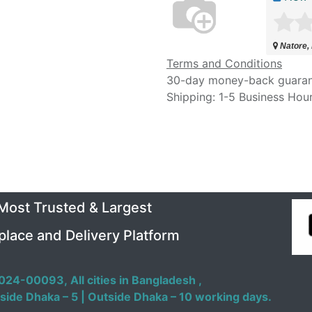
Natore,
Terms and Conditions
30-day money-back guara
Shipping: 1-5 Business Hou
 Most Trusted & Largest
place and Delivery Platform
024-00093,
All cities in Bangladesh ,
side Dhaka – 5 | Outside Dhaka – 10 working days.