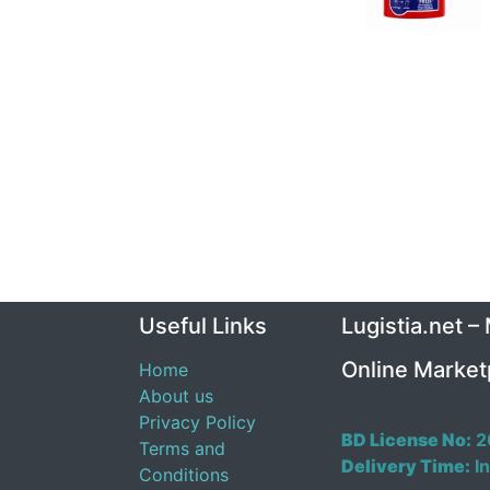
Useful Links
Lugistia.net –
Online Market
Home
About us
Privacy Policy
BD License No:
2
Terms and
Delivery Time:
In
Conditions