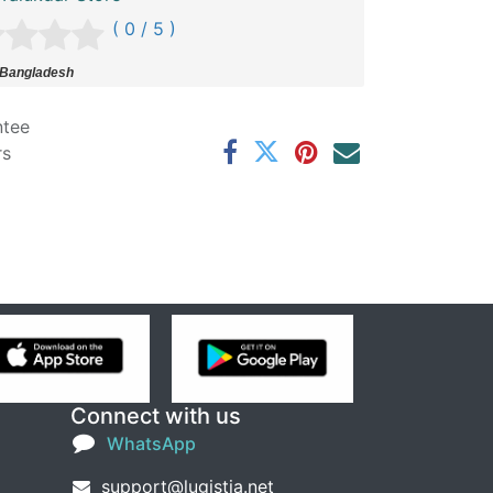
( 0 / 5 )
 Bangladesh
ntee
rs
Connect with us
WhatsApp
support@lugistia.net