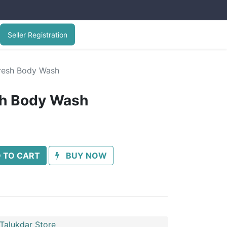
Seller Registration
Fresh Body Wash
sh Body Wash
 TO CART
BUY NOW
Talukdar Store