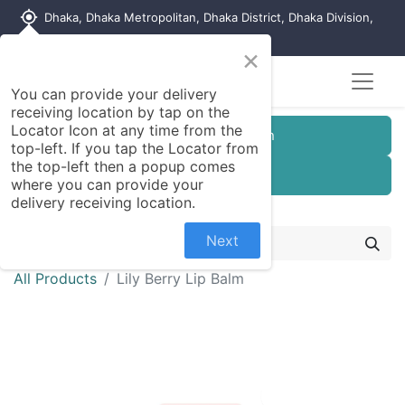
my_location
Dhaka, Dhaka Metropolitan, Dhaka District, Dhaka Division,
1215, Bangladesh
×
You can provide your delivery
receiving location by tap on the
Locator Icon at any time from the
Customer Registration
top-left. If you tap the Locator from
the top-left then a popup comes
Seller Registration
where you can provide your
delivery receiving location.
Next
All Products
Lily Berry Lip Balm