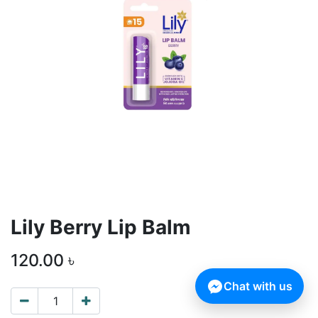
Lily Berry Lip Balm
120.00
৳
Chat with us