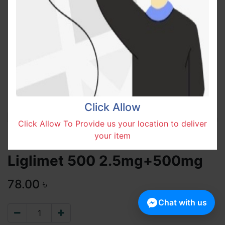
Click Allow
Click Allow To Provide us your location to deliver
your item
Liglimet 500 2.5mg+500mg
78.00
৳
Chat with us