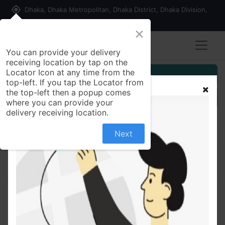
my_location
Dhaka, Dhaka Metropolitan, Dhaka District, Dhaka Division,
1215, Bangladesh
×
You can provide your delivery
receiving location by tap on the
Locator Icon at any time from the
Customer Registration
top-left. If you tap the Locator from
the top-left then a popup comes
Seller Registration
where you can provide your
delivery receiving location.
Next
All Products
Liglimet 500 2.5mg+500mg