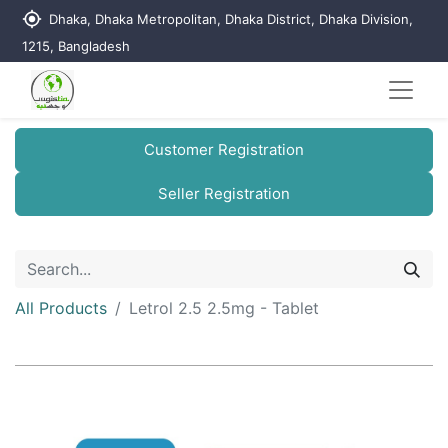
my_location
Dhaka, Dhaka Metropolitan, Dhaka District, Dhaka Division,
1215, Bangladesh
Customer Registration
Seller Registration
All Products
Letrol 2.5 2.5mg - Tablet