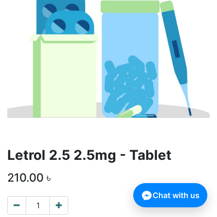
Letrol 2.5 2.5mg - Tablet
210.00
৳
Chat with us