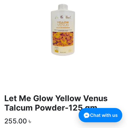
Let Me Glow Yellow Venus
Talcum Powder-125 gm
Chat with us
255.00
৳