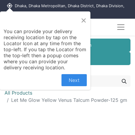
my_location
Dhaka, Dhaka Metropolitan, Dhaka District, Dhaka Division,
1215, Bangladesh
×
You can provide your delivery
receiving location by tap on the
Locator Icon at any time from the
Customer Registration
top-left. If you tap the Locator from
the top-left then a popup comes
Seller Registration
where you can provide your
delivery receiving location.
Next
All Products
Let Me Glow Yellow Venus Talcum Powder-125 gm