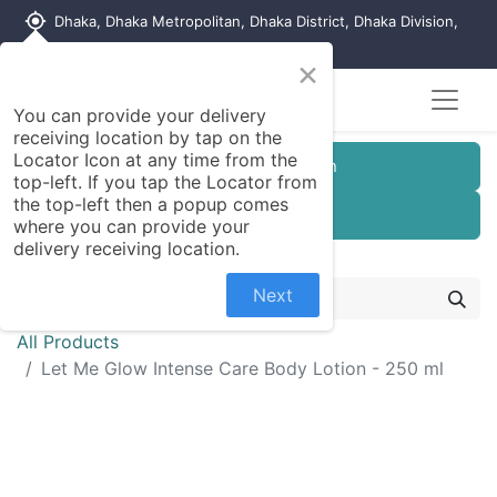
my_location
Dhaka, Dhaka Metropolitan, Dhaka District, Dhaka Division,
1215, Bangladesh
×
You can provide your delivery
receiving location by tap on the
Locator Icon at any time from the
Customer Registration
top-left. If you tap the Locator from
the top-left then a popup comes
Seller Registration
where you can provide your
delivery receiving location.
Next
All Products
Let Me Glow Intense Care Body Lotion - 250 ml