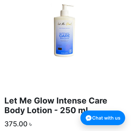
Let Me Glow Intense Care
Body Lotion - 250 ml
Chat with us
375.00
৳