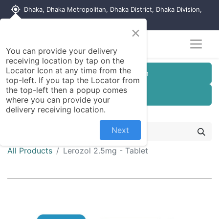
my_location
Dhaka, Dhaka Metropolitan, Dhaka District, Dhaka Division,
1215, Bangladesh
×
You can provide your delivery
receiving location by tap on the
Locator Icon at any time from the
Customer Registration
top-left. If you tap the Locator from
the top-left then a popup comes
Seller Registration
where you can provide your
delivery receiving location.
Next
All Products
Lerozol 2.5mg - Tablet