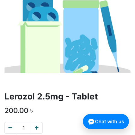
Lerozol 2.5mg - Tablet
200.00
৳
Chat with us