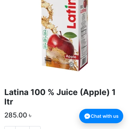
Latina 100 % Juice (Apple) 1
ltr
285.00
৳
Chat with us