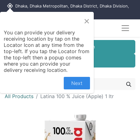
my_location
Dhaka, Dhaka Metropolitan, Dhaka District, Dhaka Division,
1215, Bangladesh
×
You can provide your delivery
receiving location by tap on the
Locator Icon at any time from the
Customer Registration
top-left. If you tap the Locator from
the top-left then a popup comes
Seller Registration
where you can provide your
delivery receiving location.
Next
All Products
Latina 100 % Juice (Apple) 1 ltr