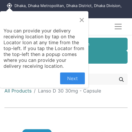
my_location
Dhaka, Dhaka Metropolitan, Dhaka District, Dhaka Division,
1215, Bangladesh
×
You can provide your delivery
receiving location by tap on the
Locator Icon at any time from the
Customer Registration
top-left. If you tap the Locator from
the top-left then a popup comes
Seller Registration
where you can provide your
delivery receiving location.
Next
All Products
Lanso D 30 30mg - Capsule