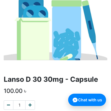
Lanso D 30 30mg - Capsule
100.00
৳
Chat with us