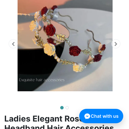
Chat with us
Ladies Elegant Rose Vine
Headband Hair Accessories