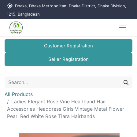
my_location
Dhaka, Dhaka Metropolitan, Dhaka District, Dhaka Division,
1215, Bangladesh
Customer Registration
Seller Registration
All Products
Ladies Elegant Rose Vine Headband Hair
Accessories Headdress Girls Vintage Metal Flower
Pearl Red White Rose Tiara Hairbands