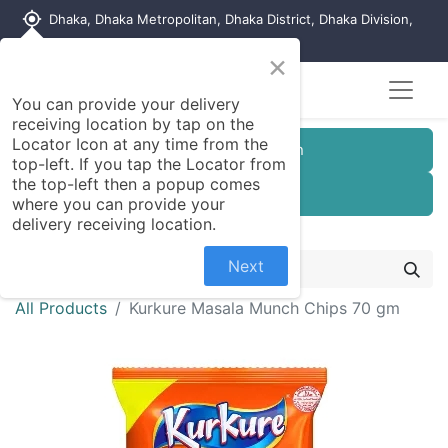
my_location
Dhaka, Dhaka Metropolitan, Dhaka District, Dhaka Division,
1215, Bangladesh
×
You can provide your delivery
receiving location by tap on the
Locator Icon at any time from the
Customer Registration
top-left. If you tap the Locator from
the top-left then a popup comes
Seller Registration
where you can provide your
delivery receiving location.
Next
All Products
Kurkure Masala Munch Chips 70 gm