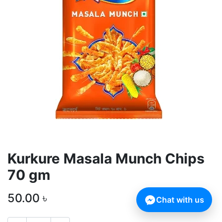
Kurkure Masala Munch Chips
70 gm
50.00
৳
Chat with us