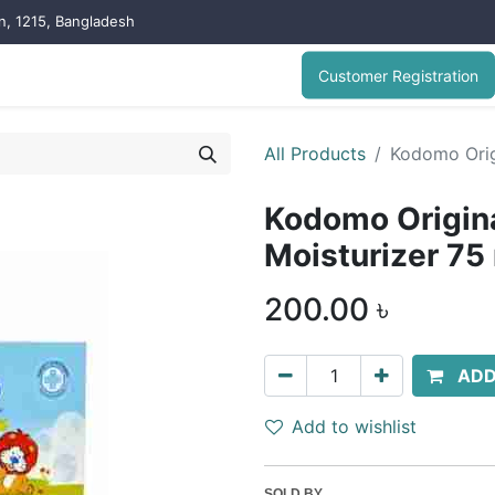
on, 1215, Bangladesh
Customer Registration
All Products
Kodomo Orig
Kodomo Origina
Moisturizer 75
200.00
৳
ADD
Add to wishlist
SOLD BY