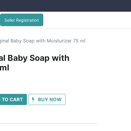
Seller Registration
inal Baby Soap with Moisturizer 75 ml
l Baby Soap with
 ml
 TO CART
BUY NOW