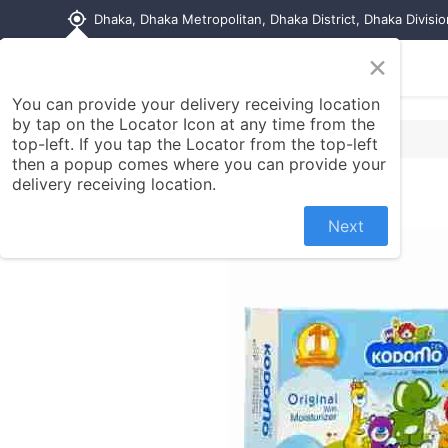
my_location
Dhaka, Dhaka Metropolitan, Dhaka District, Dhaka Divisi
×
Home
Shop
Contact us
You can provide your delivery receiving location
by tap on the Locator Icon at any time from the
top-left. If you tap the Locator from the top-left
then a popup comes where you can provide your
delivery receiving location.
Next