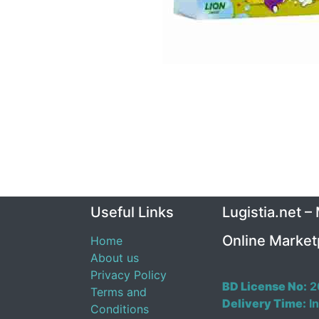
Useful Links
Lugistia.net –
Online Market
Home
About us
Privacy Policy
BD License No:
2
Terms and
Delivery Time:
In
Conditions