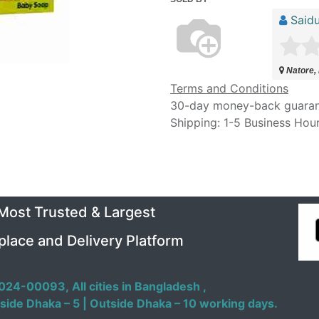
Saidu
Natore,
Terms and Conditions
30-day money-back guara
Shipping: 1-5 Business Hou
 Most Trusted & Largest
place and Delivery Platform
024-00093,
All cities in Bangladesh ,
side Dhaka – 5 | Outside Dhaka – 10 working days.