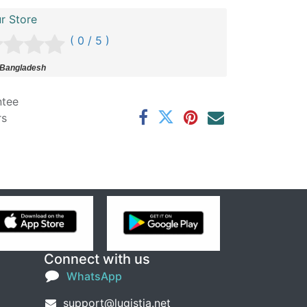
r Store
( 0 / 5 )
 Bangladesh
ntee
rs
Connect with us
WhatsApp
support@lugistia.net